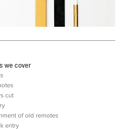
s we cover
ts
otes
s cut
ry
hment of old remotes
ck entry