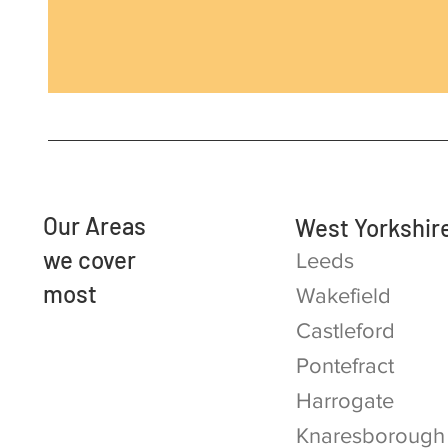
Our Areas
West Yorkshir
we cover
Leeds
most
Wakefield
Castleford
Pontefract
Harrogate
Knaresborough