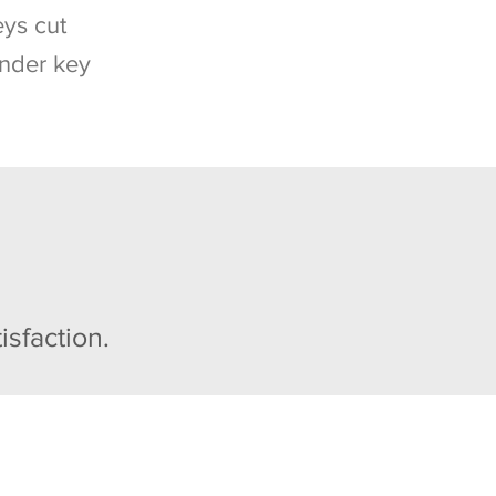
ys cut
nder key
isfaction.