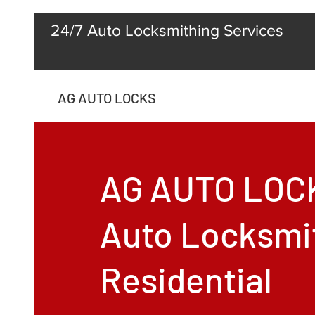
24/7 Auto Locksmithing Services
AG AUTO LOCKS
AG AUTO LOC
Auto Locksmi
Residential