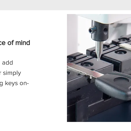
ce of mind
, add
r simply
ng keys on-