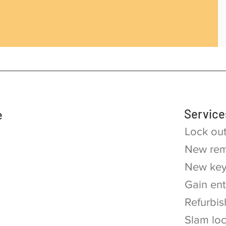
Service
e
Lock ou
New rem
New key
Gain ent
Refurbis
Slam lo