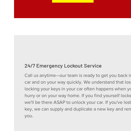
24/7 Emergency Lockout Service
Call us anytime—our team is ready to get you back i
car and on your way quickly. We understand that los
locking your keys in your car often happens when yo
hurry or on your way home. If you find yourself lock
we'll be there ASAP to unlock your car. If you've los
key, we can supply and duplicate a new key and rem
you.