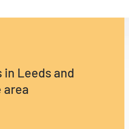
s in Leeds and
 area