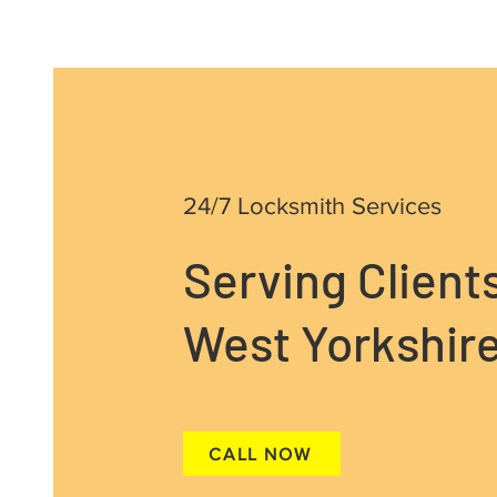
24/7 Locksmith Services
Serving Client
West Yorkshire
CALL NOW