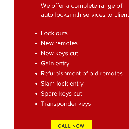
We offer a complete range of
auto locksmith services to client
Lock outs
New remotes
New keys cut
Gain entry
Refurbishment of old remotes
Slam lock entry
Spare keys cut
Transponder keys
CALL NOW