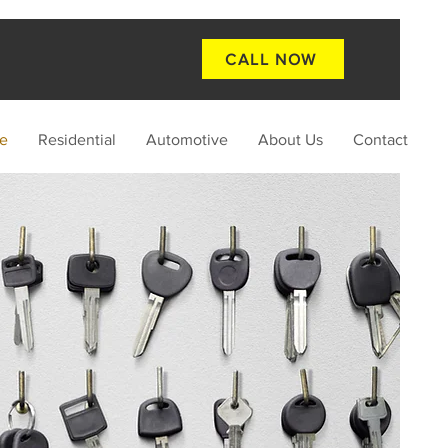
CALL NOW
e
Residential
Automotive
About Us
Contact