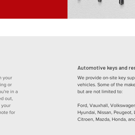
Automotive keys and r
n your
We provide on-site key sup
ing or
vehicles. Some of the make
u're in a
but are not limited to:
ed out,
t your
Ford, Vauxhall, Volkswagen
ote for
Hyundai, Nissan, Peugeot, 
Citroen, Mazda, Honda, and