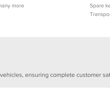
many more
Spare ke
Transpo
 vehicles, ensuring complete customer sat