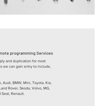
emote programming Services
ply and duplication for most
s we can gain entry to include,
, Audi, BMW, Mini, Toyota, Kia,
Land Rover, Skoda, Volvo, MG,
 Seat, Renault.