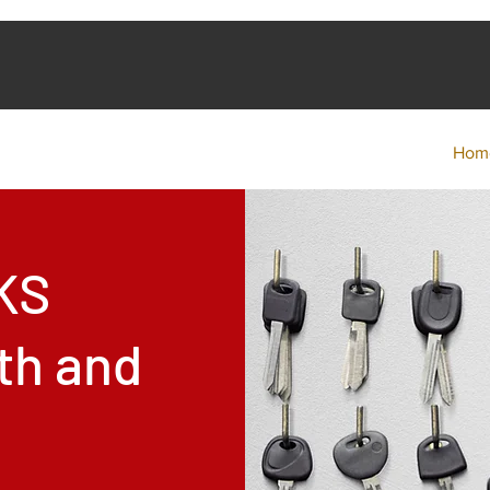
Hom
KS
th and