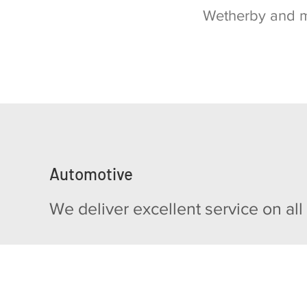
Wetherby and 
Automotive
We deliver excellent service on all