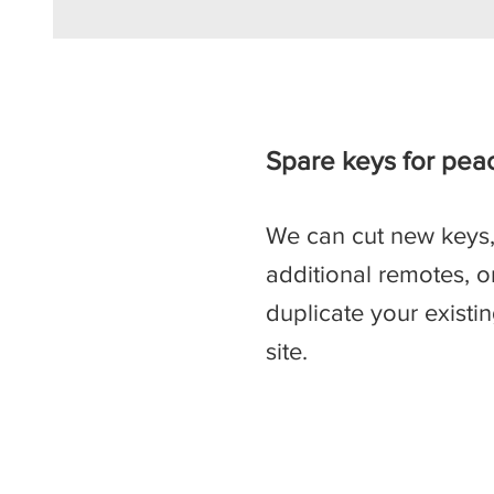
Spare keys for pea
We can cut new keys
additional remotes, o
duplicate your existi
site.